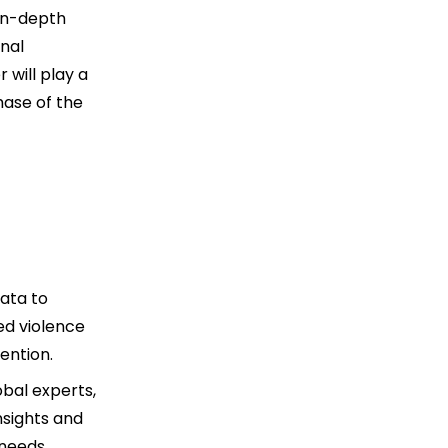
 in-depth
onal
 will play a
hase of the
data to
ed violence
ention.
obal experts,
nsights and
 needs.