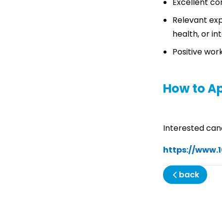
Excellent co
Relevant expe
health, or i
Positive work
How to A
Interested can
https://www.
back