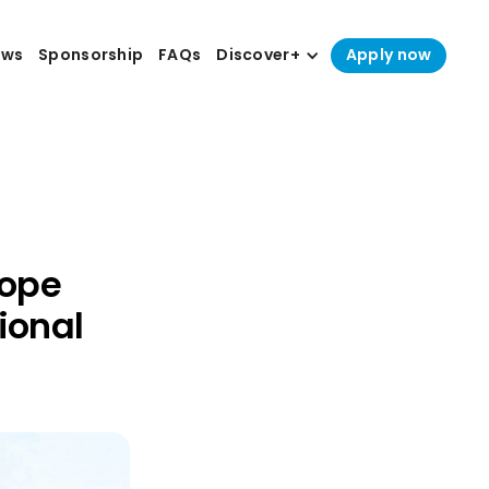
ews
Sponsorship
FAQs
Discover+
Apply now
Hope
ional