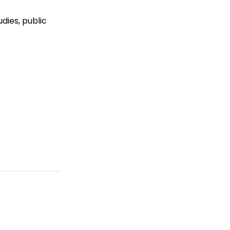
dies, public