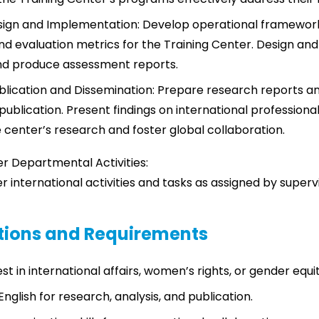
ign and Implementation: Develop operational frameworks
nd evaluation metrics for the Training Center. Design and 
d produce assessment reports.
lication and Dissemination: Prepare research reports a
publication. Present findings on international professiona
center’s research and foster global collaboration.
er Departmental Activities:
er international activities and tasks as assigned by superv
ations and Requirements
st in international affairs, women’s rights, or gender equit
 English for research, analysis, and publication.