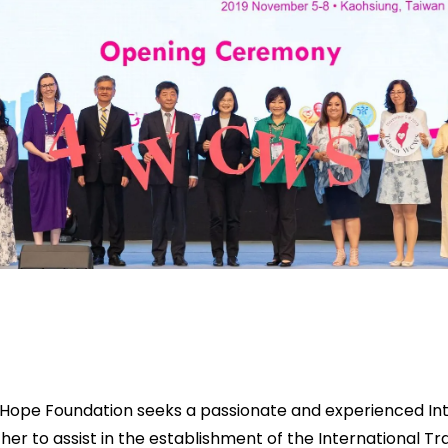
Hope Foundation seeks a passionate and experienced Int
her to assist in the establishment of the International Tr