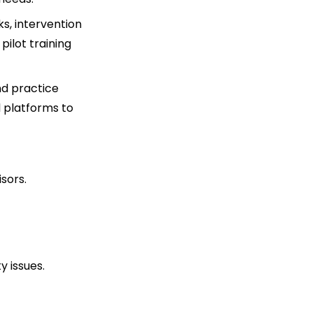
, intervention
pilot training
nd practice
l platforms to
isors.
y issues.