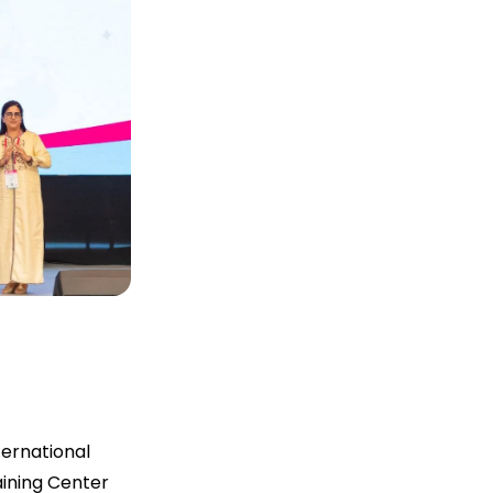
ernational
aining Center