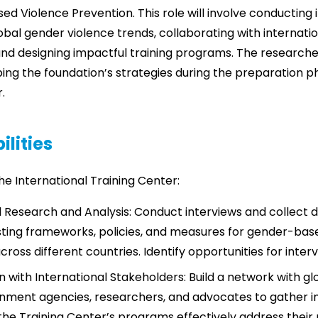
d Violence Prevention. This role will involve conducting
bal gender violence trends, collaborating with internati
nd designing impactful training programs. The researcher
ping the foundation’s strategies during the preparation p
.
ilities
 the International Training Center:
l Research and Analysis: Conduct interviews and collect 
sting frameworks, policies, and measures for gender-bas
ross different countries. Identify opportunities for interv
n with International Stakeholders: Build a network with gl
ment agencies, researchers, and advocates to gather i
the Training Center’s programs effectively address their