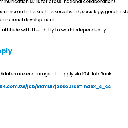
mmunication skills for cross-national collaborations.
rience in fields such as social work, sociology, gender stu
nternational development.
 attitude with the ability to work independently.
pply
didates are encouraged to apply via 104 Job Bank:
104.com.tw/job/8kmul?jobsource=index_s_cs