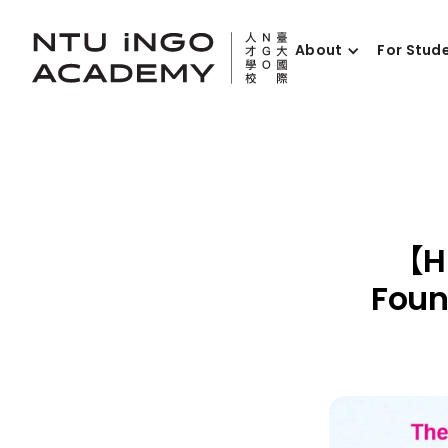
About
For Stud
【Hi
Foun