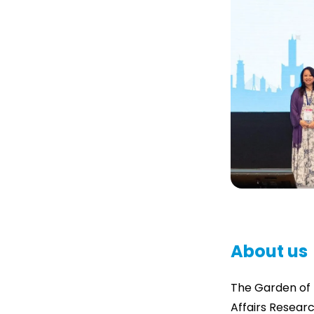
About us
The Garden of 
Affairs Researc