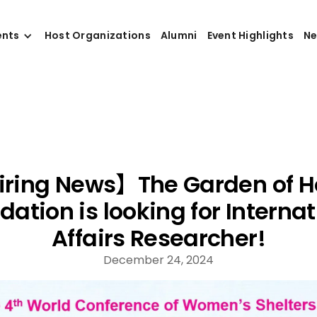
ents
Host Organizations
Alumni
Event Highlights
N
ring News】The Garden of 
dation is looking for Internat
Affairs Researcher!
December 24, 2024