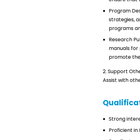
Program Des
strategies, a
programs an
Research Pub
manuals for 
promote the 
2. Support Oth
Assist with oth
Qualific
Strong intere
Proficient in