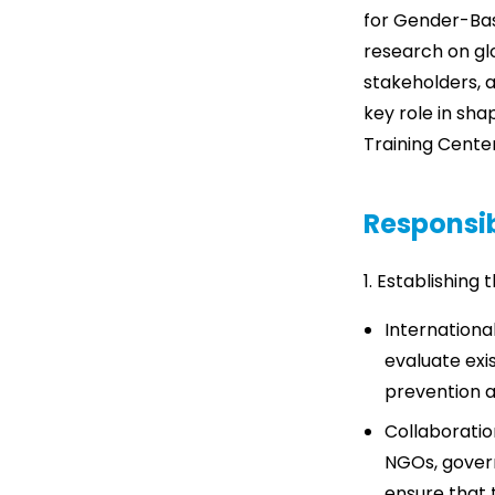
for Gender-Base
research on glo
stakeholders, a
key role in sha
Training Center
Responsib
1. Establishing
Internationa
evaluate exi
prevention ac
Collaboratio
NGOs, govern
ensure that 