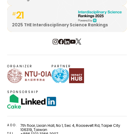
21
#
2025 THE Interdisciplinary Science Rankings
ORGANIZER
PARTNER
SPONSORSHIP
ADD.
7th floor, Lixian Hall, No 1, Sec 4, Roosevelt Rd, Taipei City
106319, Taiwan
TEL.
+886 (0)2 3366 2007