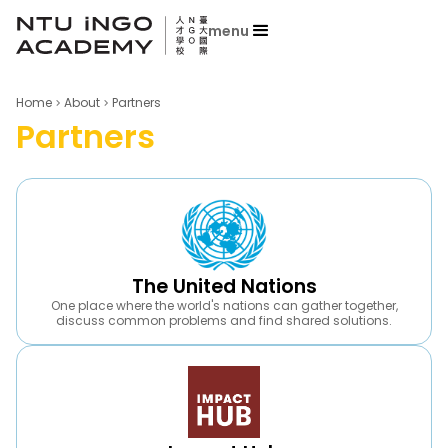
menu
Home
About
Partners
Partners
The United Nations
One place where the world's nations can gather together,
discuss common problems and find shared solutions.