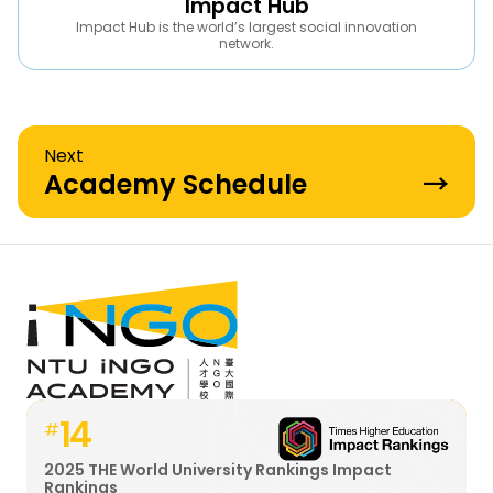
Impact Hub
Impact Hub is the world’s largest social innovation
network.
Next
Academy Schedule
→
14
#
2025 THE World University Rankings Impact
Rankings