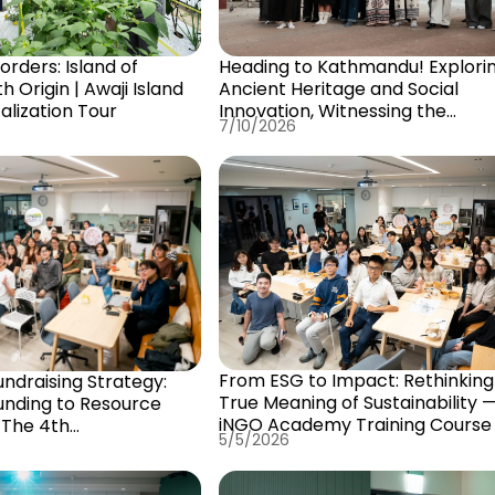
rders: Island of
Heading to Kathmandu! Explori
 Origin | Awaji Island
Ancient Heritage and Social
alization Tour
Innovation, Witnessing the
7/10/2026
Sustainable Transformation of 
City of Gods
From ESG to Impact: Rethinking
undraising Strategy:
True Meaning of Sustainability 
nding to Resource
iNGO Academy Training Course I
 The 4th
5/5/2026
alNGOTalentSchool
urse