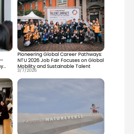
Pioneering Global Career Pathways:
 —
NTU 2026 Job Fair Focuses on Global
my
Mobility and Sustainable Talent
3/7/2026