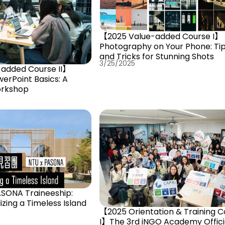
【2025 Value-added Course I】
Photography on Your Phone: Ti
and Tricks for Stunning Shots
3/25/2025
added Course II】
erPoint Basics: A
rkshop
ASONA Traineeship:
lizing a Timeless Island
【2025 Orientation & Training C
I】The 3rd iNGO Academy Offici