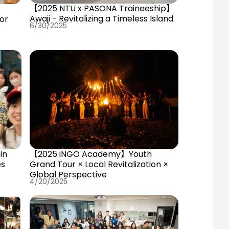
【2025 NTU x PASONA Traineeship】
Awaji - Revitalizing a Timeless Island
or
6/30/2025
e
in
【2025 iNGO Academy】Youth
es
Grand Tour × Local Revitalization ×
Global Perspective
4/20/2025