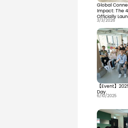
Global Conne
Impact: The 
Officially Lau
3/3/2026
【Event】202
Day
6/10/2025