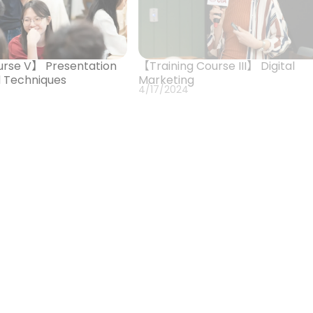
urse V】 Presentation
【Training Course III】 Digital
nd Techniques
Marketing
4/17/2024
rse II】 Issue Research
【Orientation & Training Course
ation Strategies
Introduction to iNGO Industries
SDGs
2/21/2024