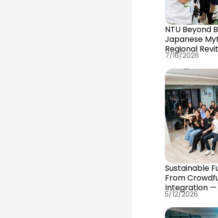
NTU Beyond Bo
Japanese Myth
Regional Revit
7/16/2026
Sustainable F
From Crowdfu
Integration —
5/12/2026
#Internation
Advanced Co