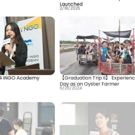
Launched
2/18/2025
4 iNGO Academy
【Graduation Trip II】 Experienc
Day as an Oyster Farmer
6/26/2024