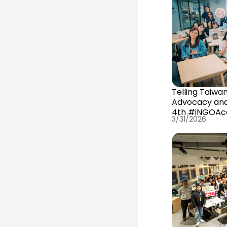
Telling Taiwa
Advocacy an
4th #iNGOAca
3/31/2026