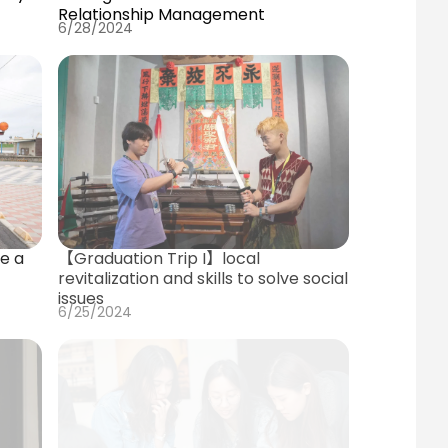
Relationship Management
6/28/2024
【Graduation Trip I】local
e a
revitalization and skills to solve social
issues
6/25/2024