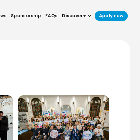
ews
Sponsorship
FAQs
Discover+
Apply now