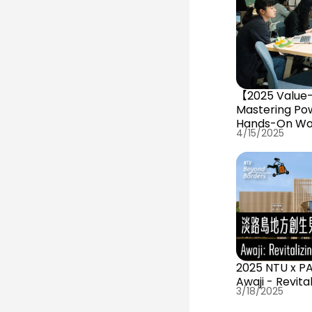
【2025 Value-
Mastering Pow
Hands-On Wo
4/15/2025
2025 NTU x P
Awaji - Revita
3/18/2025