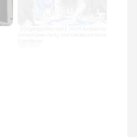
【Organization Visit】iNGO Academy
visited One-forty and Médecins Sans
Frontières
3/23/2024
 I】
【Event】NTU iNGO Academy Info
 and
Session: Alumni Sharing
11/30/2023