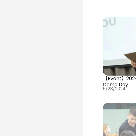
【Event】202
Demo Day
6/28/2024