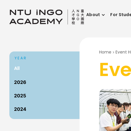
About
For Stud
Home
Event H
YEAR
Eve
All
2026
2025
2024