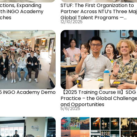
ctions, Expanding
STUF: The First Organization to
4th iNGO Academy
Partner Across NTU’s Three Maj
nches
Global Talent Programs —
12/10/2025
Advancing Together Toward th
International NGO Frontline
5 iNGO Academy Demo
【2025 Training Course III】SDG 
Practice – the Global Challeng
and Opportunities
5/6/2025