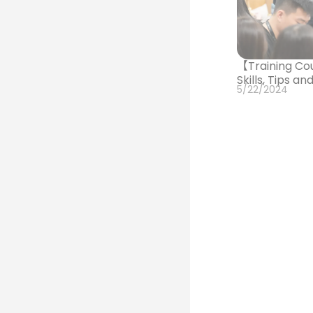
【Training Co
Skills, Tips a
5/22/2024
【Training Cou
and Communic
3/13/2024