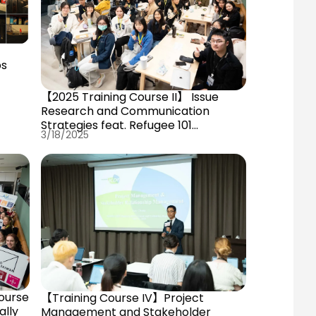
ps
【2025 Training Course II】 Issue
Research and Communication
Strategies feat. Refugee 101
3/18/2025
Chunyuan Hu
ourse
【Training Course IV】Project
ally
Management and Stakeholder