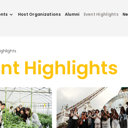
ents
Host Organizations
Alumni
Event Highlights
N
ighlights
nt H
i
ghl
i
ghts