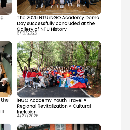
ng
The 2026 NTU iNGO Academy Demo
Day successfully concluded at the
Gallery of NTU History.
6/16/2026
the
 the
iNGO Academy: Youth Travel ×
—
Regional Revitalization × Cultural
II
Inclusion
4/27/2026