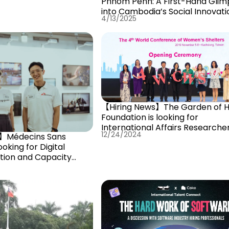
Phnom Penh: A First-Hand Glim
into Cambodia’s Social Innovati
4/13/2025
Scen
【Hiring News】The Garden of 
Foundation is looking for
International Affairs Researche
12/24/2024
s】Médecins Sans
ooking for Digital
tion and Capacity
r!