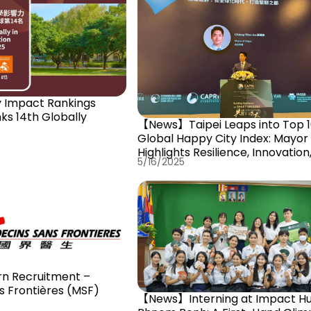
ks 14th Globally
【News】Taipei Leaps into Top 1
Global Happy City Index: Mayor
Highlights Resilience, Innovation
5/16/2025
Democracy as Keys to Success
n Recruitment –
s Frontières (MSF)
【News】Interning at Impact H