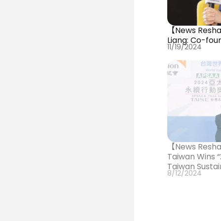
【News Reshar
Liang: Co-fou
11/19/2024
【News Resha
Taiwan Wins “
Taiwan Sustai
8/12/2024
and “Golden 