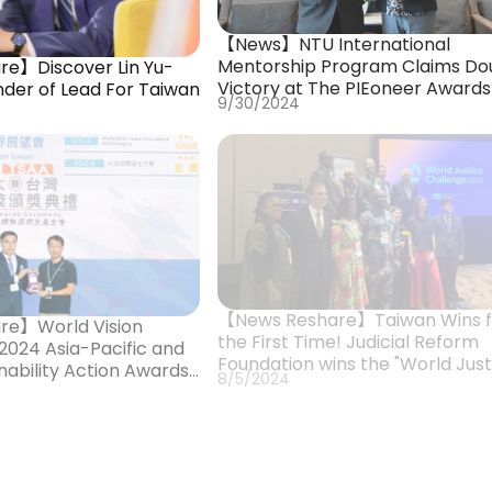
【News】NTU International
Mentorship Program Claims Do
e】Discover Lin Yu-
Victory at The PIEoneer Awards
nder of Lead For Taiwan
9/30/2024
【News Reshare】Taiwan Wins f
re】World Vision
the First Time! Judicial Reform
2024 Asia-Pacific and
Foundation wins the "World Just
nability Action Awards”,
8/5/2024
Challenge" Award
Eagle Award”