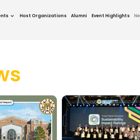
ents
Host Organizations
Alumni
Event Highlights
N
ws