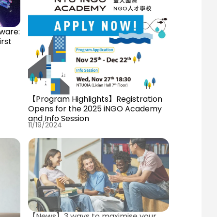
ware:
irst
【Program Highlights】Registration
Opens for the 2025 iNGO Academy
and Info Session
11/19/2024
【News】3 ways to maximise your