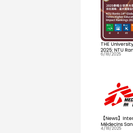
THE University Impact Rankings
2025: NTU Ran
6/18/2025
【News】Inter
Médecins San
4/18/2025