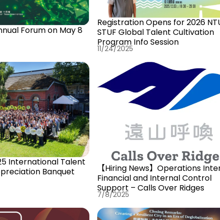
Registration Opens for 2026 NT
nnual Forum on May 8
STUF Global Talent Cultivation
Program Info Session
11/24/2025
5 International Talent
【Hiring News】Operations Inter
ppreciation Banquet
Financial and Internal Control
Support – Calls Over Ridges
7/8/2025