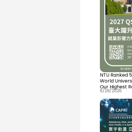
NTU Ranked 54
World Univers
Our Highest R
6/29/2026