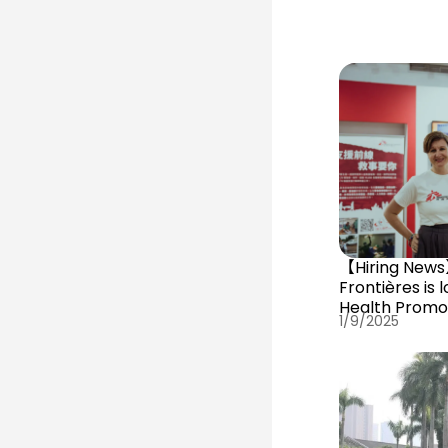
【Hiring New
Frontières is l
Health Promo
1/9/2025
Building Office