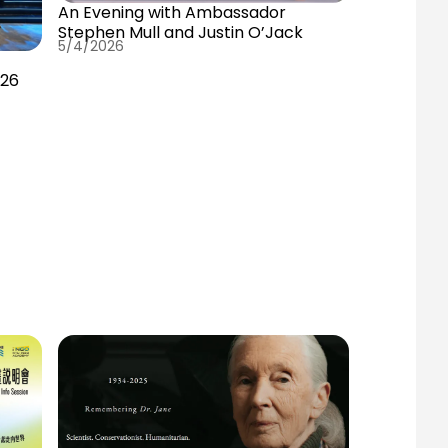
An Evening with Ambassador
Stephen Mull and Justin O’Jack
5/4/2026
E
026