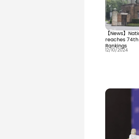
【News】Nation
reaches 74th 
Rankings
12/10/2024