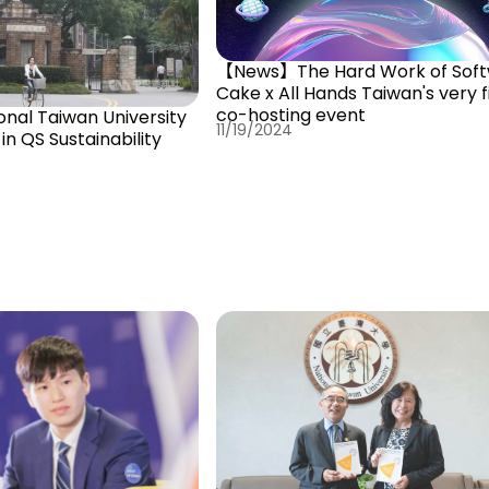
【News】The Hard Work of Soft
Cake x All Hands Taiwan's very f
co-hosting event
al Taiwan University
11/19/2024
in QS Sustainability