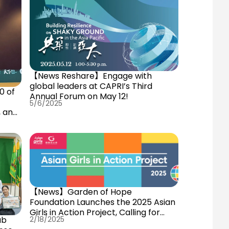
【News Reshare】Engage with
global leaders at CAPRI’s Third
0 of
Annual Forum on May 12!
5/6/2025
, and
【News】Garden of Hope
Foundation Launches the 2025 Asian
Girls in Action Project, Calling for
ub
2/18/2025
Young Female Changemakers