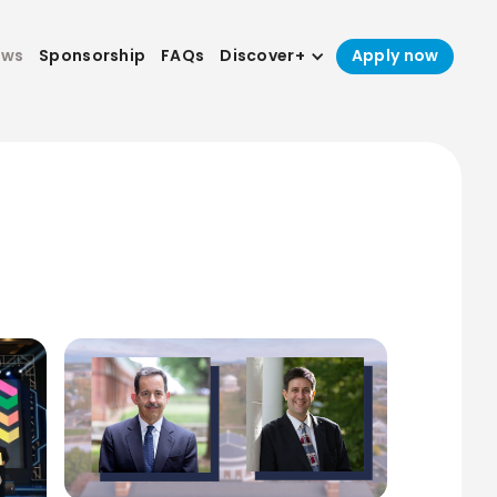
ews
Sponsorship
FAQs
Discover+
Apply now