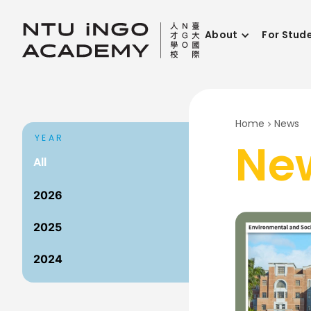
About
For Stud
Home
News
YEAR
Ne
All
2026
2025
2024