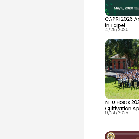
CAPRI 2026 A
in Taipei
4/28/2026
NTU Hosts 202
Cultivation A
9/24/2025