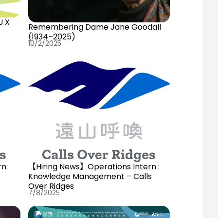
U X
Remembering Dame Jane Goodall
(1934–2025)
10/2/2025
n:
【Hiring News】Operations Intern :
Knowledge Management – Calls
Over Ridges
7/8/2025