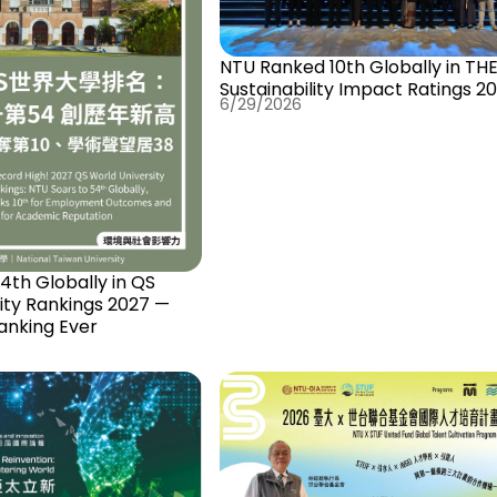
NTU Ranked 10th Globally in TH
Sustainability Impact Ratings 2
6/29/2026
th Globally in QS
ity Rankings 2027 —
anking Ever