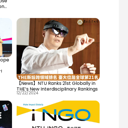
pse
on
Hope
r!
【News】NTU Ranks 21st Globally in
THE’s New Interdisciplinary Rankings
12/22/2024