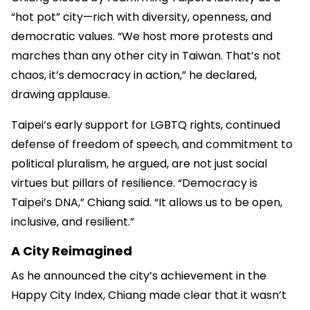
“hot pot” city—rich with diversity, openness, and
democratic values. “We host more protests and
marches than any other city in Taiwan. That’s not
chaos, it’s democracy in action,” he declared,
drawing applause.
Taipei’s early support for LGBTQ rights, continued
defense of freedom of speech, and commitment to
political pluralism, he argued, are not just social
virtues but pillars of resilience. “Democracy is
Taipei’s DNA,” Chiang said. “It allows us to be open,
inclusive, and resilient.”
A City Reimagined
As he announced the city’s achievement in the
Happy City Index, Chiang made clear that it wasn’t