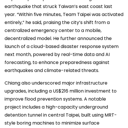
earthquake that struck Taiwan’s east coast last
year. “Within five minutes, Team Taipei was activated
entirely,” he said, praising the city’s shift from a
centralized emergency center to a mobile,
decentralized model. He further announced the
launch of a cloud-based disaster response system
next month, powered by real-time data and AI
forecasting, to enhance preparedness against
earthquakes and climate-related threats.
Chiang also underscored major infrastructure
upgrades, including a US$216 million investment to
improve flood prevention systems. A notable
project includes a high-capacity underground
detention tunnel in central Taipei, built using MRT-
style boring machines to minimize surface