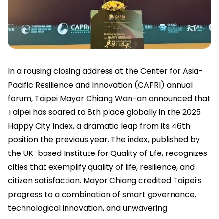
In a rousing closing address at the Center for Asia-
Pacific Resilience and Innovation (CAPRI) annual
forum, Taipei Mayor Chiang Wan-an announced that
Taipei has soared to 8th place globally in the 2025
Happy City Index, a dramatic leap from its 46th
position the previous year. The index, published by
the UK-based Institute for Quality of Life, recognizes
cities that exemplify quality of life, resilience, and
citizen satisfaction. Mayor Chiang credited Taipei’s
progress to a combination of smart governance,
technological innovation, and unwavering