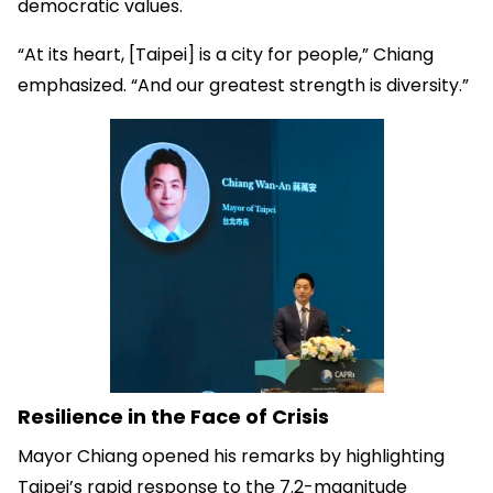
democratic values.
“At its heart, [Taipei] is a city for people,” Chiang
emphasized. “And our greatest strength is diversity.”
Resilience in the Face of Crisis
Mayor Chiang opened his remarks by highlighting
Taipei’s rapid response to the 7.2-magnitude