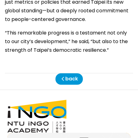
just metrics or policies that earned Taipei its new
global standing—but a deeply rooted commitment
to people-centered governance.
“This remarkable progress is a testament not only
to our city’s development,” he said, “but also to the
strength of Taipei’s democratic resilience.”
back