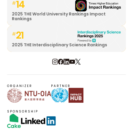
14
#
2025 THE World University Rankings Impact
Rankings
21
#
2025 THE Interdisciplinary Science Rankings
ORGANIZER
PARTNER
SPONSORSHIP