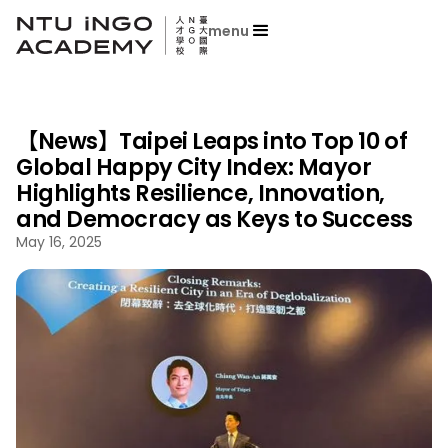
menu
【News】Taipei Leaps into Top 10 of
Global Happy City Index: Mayor
Highlights Resilience, Innovation,
and Democracy as Keys to Success
May 16, 2025