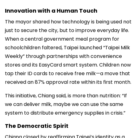
Innovation with a Human Touch
The mayor shared how technology is being used not
just to secure the city, but to improve everyday life.
When a central government meal program for
schoolchildren faltered, Taipei launched “Taipei Milk
Weekly” through partnerships with convenience
stores and its EasyCard smart system. Children now
tap their ID cards to receive free milk—a move that
received an 87% approval rate within its first month.
This initiative, Chiang said, is more than nutrition: “If
we can deliver milk, maybe we can use the same
system to distribute emergency supplies in crisis.”
The Democratic Spirit
Chiang closed by reaffirming Taipei’s identity as a