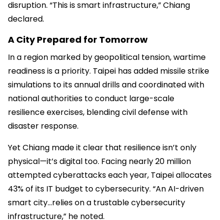
disruption. “This is smart infrastructure,” Chiang
declared.
A City Prepared for Tomorrow
In a region marked by geopolitical tension, wartime
readiness is a priority. Taipei has added missile strike
simulations to its annual drills and coordinated with
national authorities to conduct large-scale
resilience exercises, blending civil defense with
disaster response.
Yet Chiang made it clear that resilience isn’t only
physical—it’s digital too. Facing nearly 20 million
attempted cyberattacks each year, Taipei allocates
43% of its IT budget to cybersecurity. “An AI-driven
smart city...relies on a trustable cybersecurity
infrastructure,” he noted.