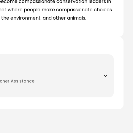
 become compassionate conservation leaders in
 planet where people make compassionate choices
, the environment, and other animals.
her Assistance