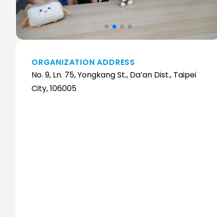
ORGANIZATION ADDRESS
No. 9, Ln. 75, Yongkang St., Da’an Dist., Taipei
City, 106005