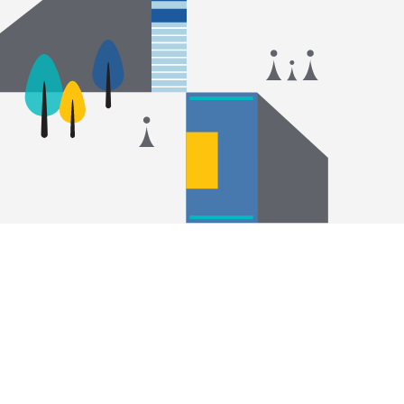
14
#
2025 THE World