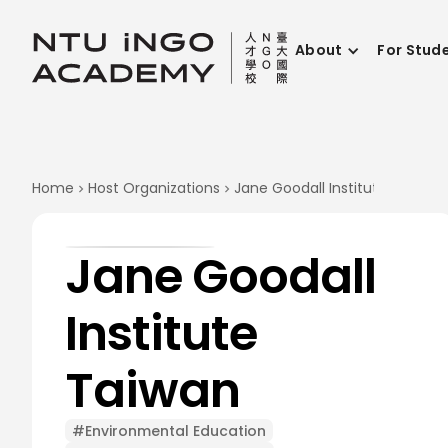
About
For Stud
Home
Host Organizations
Jane Goodall Institute Taiwan
Jane Goodall
Institute
Taiwan
#Environmental Education