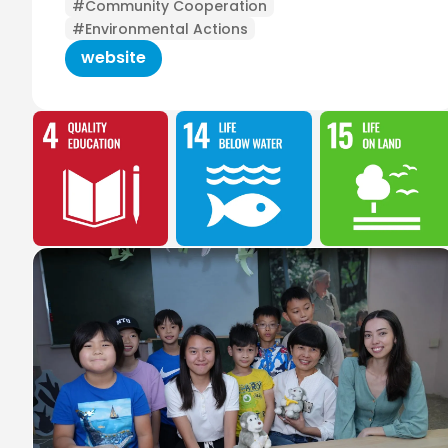
#Community Cooperation
#Environmental Actions
website