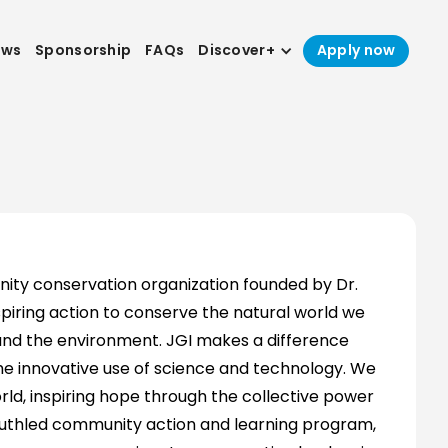
ews
Sponsorship
FAQs
Discover+
Apply now
nity conservation organization founded by Dr.
piring action to conserve the natural world we
, and the environment. JGI makes a difference
 innovative use of science and technology. We
ld, inspiring hope through the collective power
 youthled community action and learning program,