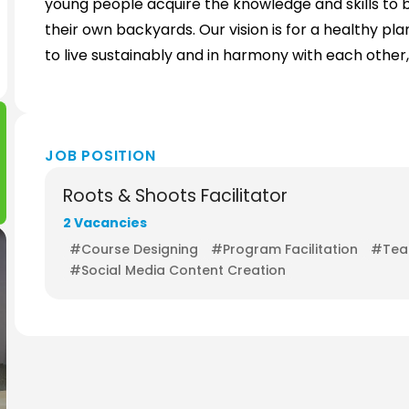
young people acquire the knowledge and skills to
their own backyards. Our vision is for a healthy
to live sustainably and in harmony with each other
JOB POSITION
Roots & Shoots Facilitator
2 Vacancies
#Course Designing
#Program Facilitation
#Teac
#Social Media Content Creation