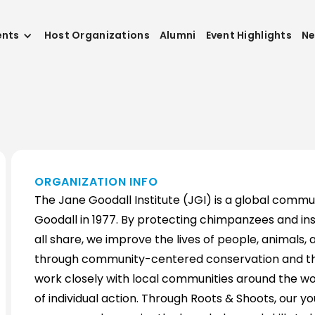
ents
Host Organizations
Alumni
Event Highlights
N
ORGANIZATION INFO
The Jane Goodall Institute (JGI) is a global commu
Goodall in 1977. By protecting chimpanzees and ins
all share, we improve the lives of people, animals
through community-centered conservation and the
work closely with local communities around the wor
of individual action. Through Roots & Shoots, our