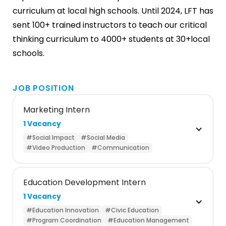
curriculum at local high schools. Until 2024, LFT has
sent 100+ trained instructors to teach our critical
thinking curriculum to 4000+ students at 30+local
schools.
JOB POSITION
Marketing Intern
1 Vacancy
#Social Impact
#Social Media
#Video Production
#Communication
Education Development Intern
1 Vacancy
#Education Innovation
#Civic Education
#Program Coordination
#Education Management