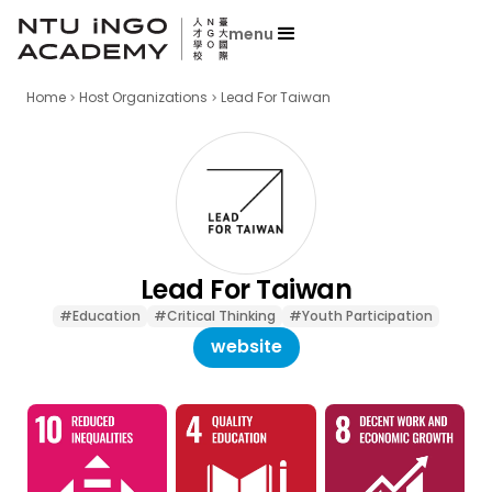
menu
Home
Host Organizations
Lead For Taiwan
Lead For Taiwan
#Education
#Critical Thinking
#Youth Participation
website