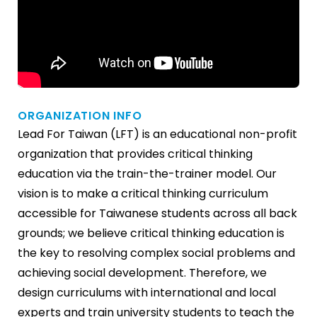
ORGANIZATION INFO
Lead For Taiwan (LFT) is an educational non-profit
organization that provides critical thinking
education via the train-the-trainer model. Our
vision is to make a critical thinking curriculum
accessible for Taiwanese students across all back
grounds; we believe critical thinking education is
the key to resolving complex social problems and
achieving social development. Therefore, we
design curriculums with international and local
experts and train university students to teach the