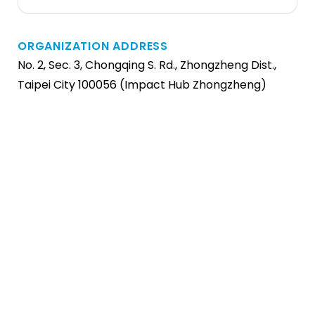
ORGANIZATION ADDRESS
No. 2, Sec. 3, Chongqing S. Rd., Zhongzheng Dist.,
Taipei City 100056 (Impact Hub Zhongzheng)