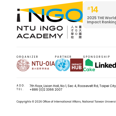
14
#
2025 THE World
Impact Rankin
ORGANIZER
PARTNER
SPONSORSHIP
ADD.
7th floor, Lixian Hall, No 1, Sec 4, Roosevelt Rd, Taipei Ci
TEL.
+886 (0)2 3366 2007
Copyrights © 2026 Office of International Affairs, National Taiwan Univers