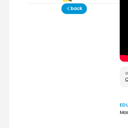
back
C
ED
Mas