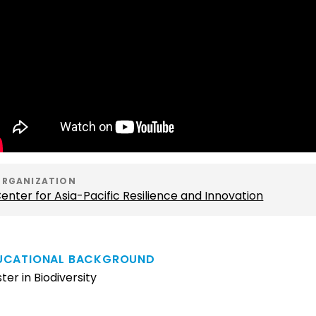
ORGANIZATION
enter for Asia-Pacific Resilience and Innovation
UCATIONAL BACKGROUND
ter in Biodiversity