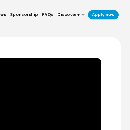
ews
Sponsorship
FAQs
Discover+
Apply now