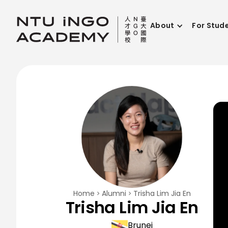
About
For Stud
Home
Alumni
Trisha Lim Jia En
Trisha Lim Jia En
Brunei