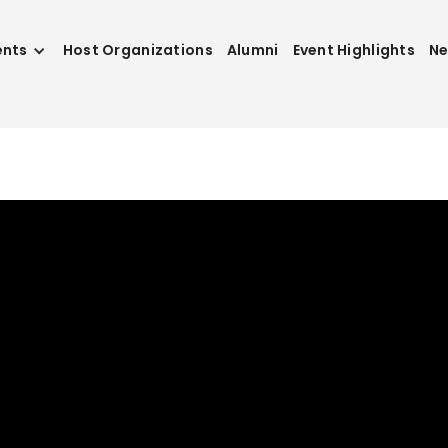
ents
Host Organizations
Alumni
Event Highlights
N