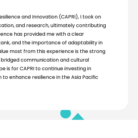
silience and Innovation (CAPRI), I took on
tion, and research, ultimately contributing
rience has provided me with a clear
ank, and the importance of adaptability in
alue most from this experience is the strong
e bridged communication and cultural
 is for CAPRI to continue investing in
to enhance resilience in the Asia Pacific