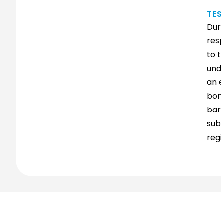
TE
Dur
res
to 
und
an 
bon
bar
sub
reg