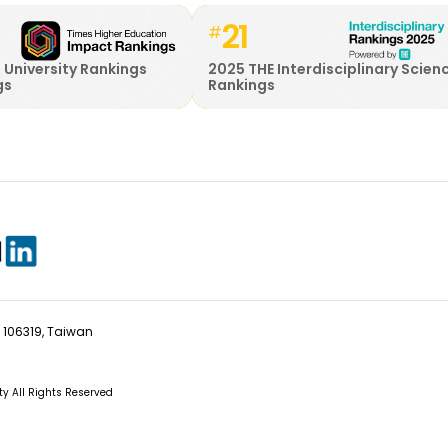
21
#
 University Rankings
2025 THE Interdisciplinary Scien
gs
Rankings
ty 106319, Taiwan
ity All Rights Reserved