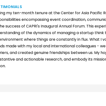
STIMONIALS
ing my ten-month tenure at the Center for Asia Pacific Re
ponsibilities encompassing event coordination, communica
the success of CAPRI's Inaugural Annual Forum. This expe
erstanding of the dynamics of managing a startup think t
environment where things are constantly in flux. What I v
ds made with my local and international colleagues - w
riers, and created genuine friendships between us. My hope
stantive and actionable research, and embody its mission 
ion.