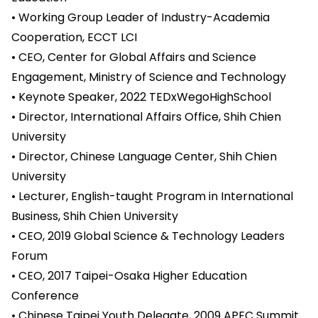
• Working Group Leader of Industry-Academia
Cooperation, ECCT LCI
• CEO, Center for Global Affairs and Science
Engagement, Ministry of Science and Technology
• Keynote Speaker, 2022 TEDxWegoHighSchool
• Director, International Affairs Office, Shih Chien
University
• Director, Chinese Language Center, Shih Chien
University
• Lecturer, English-taught Program in International
Business, Shih Chien University
• CEO, 2019 Global Science & Technology Leaders
Forum
• CEO, 2017 Taipei-Osaka Higher Education
Conference
• Chinese Taipei Youth Delegate, 2009 APEC Summit