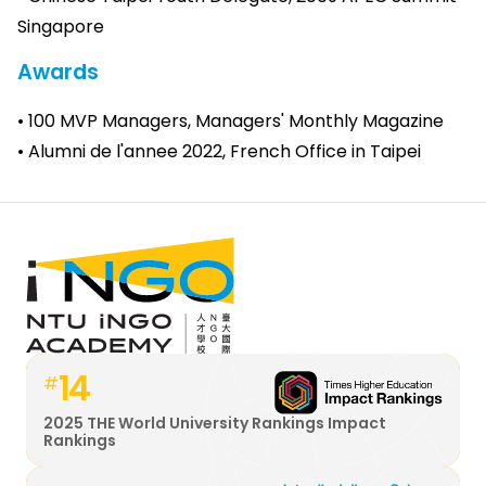
Singapore
Awards
• 100 MVP Managers, Managers' Monthly Magazine
• Alumni de l'annee 2022, French Office in Taipei
14
#
2025 THE World University Rankings Impact
Rankings