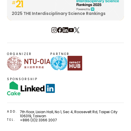
21
#
2025 THE Interdisciplinary Science Rankings
ORGANIZER
PARTNER
SPONSORSHIP
ADD.
7th floor, Lixian Hall, No 1, Sec 4, Roosevelt Rd, Taipei City
106319, Taiwan
TEL.
+886 (0)2 3366 2007