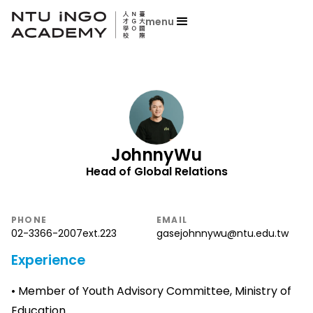
menu
Johnny
Wu
Head of Global Relations
PHONE
EMAIL
02-3366-2007
ext.
223
gasejohnnywu@ntu.edu.tw
Experience
• Member of Youth Advisory Committee, Ministry of
Education