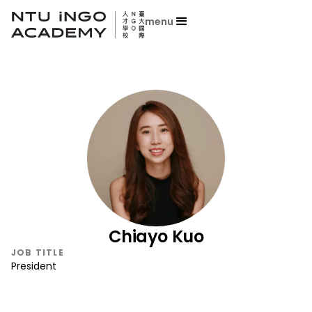
menu
Chiayo Kuo
JOB TITLE
President