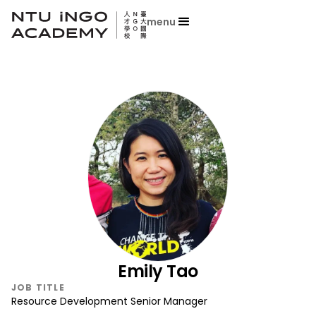
menu
Emily Tao
JOB TITLE
Resource Development Senior Manager