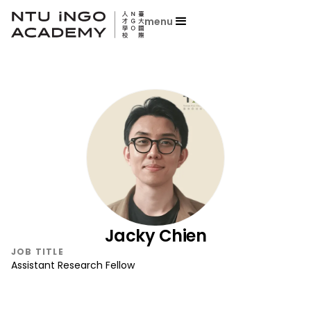
menu
Jacky Chien
JOB TITLE
Assistant Research Fellow