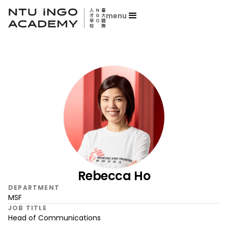
menu
Rebecca Ho
DEPARTMENT
MSF
JOB TITLE
Head of Communications