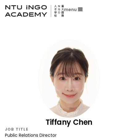
menu
Tiffany Chen
JOB TITLE
Public Relations Director