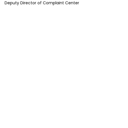
Deputy Director of Complaint Center