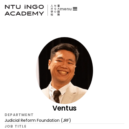
menu
Ventus
DEPARTMENT
Judicial Reform Foundation (JRF)
JOB TITLE