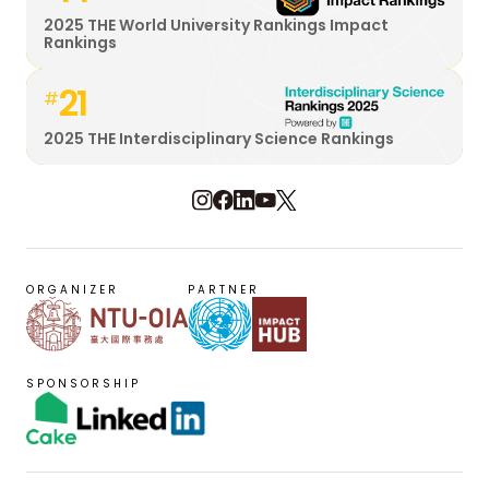
2025 THE World University Rankings Impact
Rankings
21
#
2025 THE Interdisciplinary Science Rankings
ORGANIZER
PARTNER
SPONSORSHIP