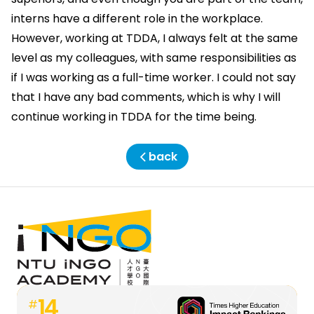
interns have a different role in the workplace.
However, working at TDDA, I always felt at the same
level as my colleagues, with same responsibilities as
if I was working as a full-time worker. I could not say
that I have any bad comments, which is why I will
continue working in TDDA for the time being.
back
14
#