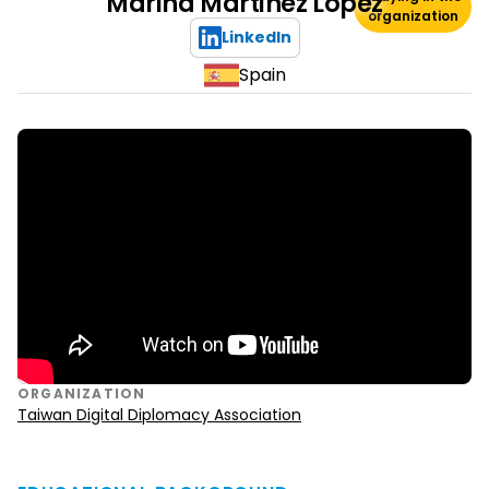
Marina Martinez Lopez
organization
LinkedIn
Spain
ORGANIZATION
Taiwan Digital Diplomacy Association