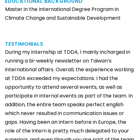
EDUCATIONAL BACKGROUND
Master in the International Degree Program in
Climate Change and Sustainable Development
TESTIMONIALS
During my internship at TDDA, I mainly incharged in
running a bi-weekly newsletter on Taiwan’s
international affairs. Overall, the experience working
at TDDA exceeded my expectations. I had the
opportunity to attend several events, as well as
participate in internal events as part of the team. In
addition, the entire team speaks perfect english
which never resulted in communication issues or
gaps. Having been an intern before in Europe, the
role of the intern is pretty much delegated to your
superiors, and even though you are part of the team,