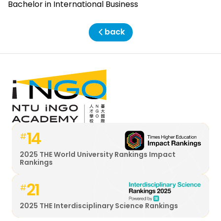
Bachelor in International Business
back
14
#
2025 THE World University Rankings Impact
Rankings
21
#
2025 THE Interdisciplinary Science Rankings