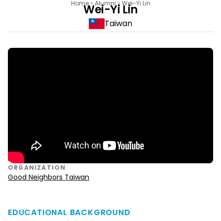
Home
Alumni
Wei-Yi Lin
Wei-Yi Lin
Taiwan
ORGANIZATION
Good Neighbors Taiwan
EDUCATIONAL BACKGROUND