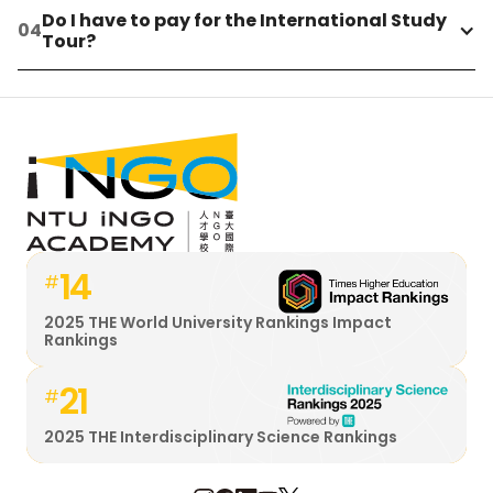
Do I have to pay for the International Study 
Tour?
14
#
2025 THE World University Rankings Impact
Rankings
21
#
2025 THE Interdisciplinary Science Rankings