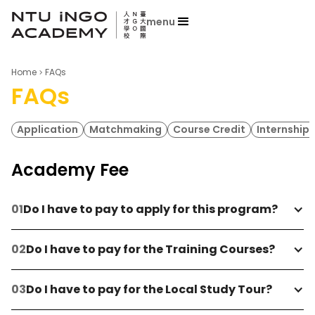
menu
Home
FAQs
FAQs
Application
Matchmaking
Course Credit
Internship 
Academy Fee
Do I have to pay to apply for this program?
Do I have to pay for the Training Courses?
Do I have to pay for the Local Study Tour?