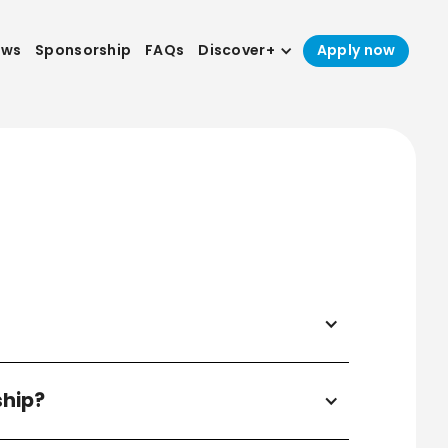
ews
Sponsorship
FAQs
Discover+
Apply now
ship?