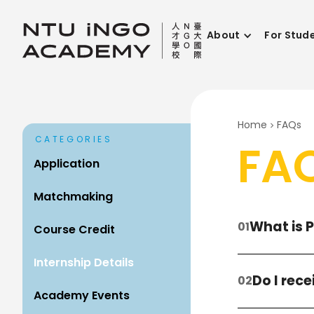
About
For Stud
Home
FAQs
CATEGORIES
FA
Application
Matchmaking
What is 
Course Credit
Internship Details
Do I rec
Academy Events