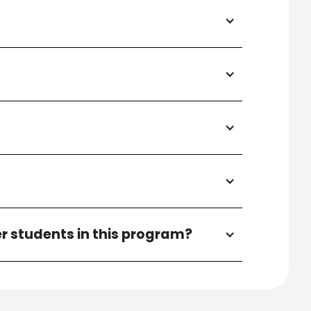
r students in this program?