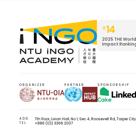
14
#
2025 THE World
Impact Rankin
ORGANIZER
PARTNER
SPONSORSHIP
ADD.
7th floor, Lixian Hall, No 1, Sec 4, Roosevelt Rd, Taipei Ci
TEL.
+886 (0)2 3366 2007