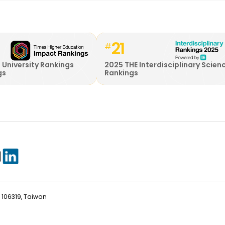
21
#
 University Rankings
2025 THE Interdisciplinary Scien
gs
Rankings
ty 106319, Taiwan