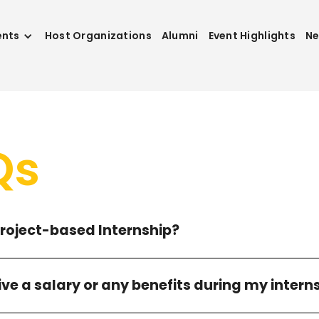
ents
Host Organizations
Alumni
Event Highlights
N
Qs
Project-based Internship?
eive a salary or any benefits during my intern