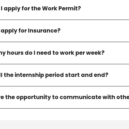
I apply for the Work Permit?
 apply for Insurance?
 hours do I need to work per week?
l the internship period start and end?
ave the opportunity to communicate with othe