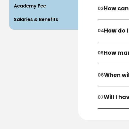
Academy Fee
How can 
Salaries & Benefits
How do I
How many
When wil
Will I h